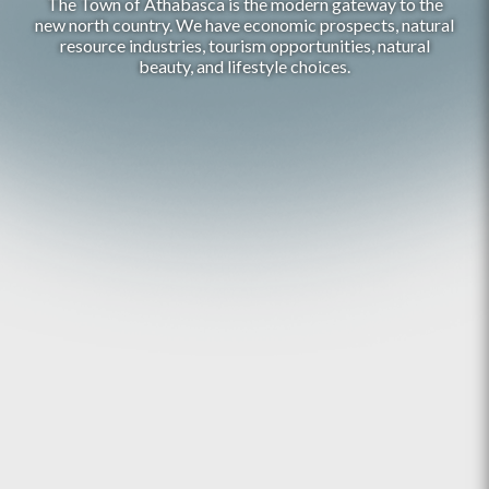
The Town of Athabasca is the modern gateway to the
new north country. We have economic prospects, natural
resource industries, tourism opportunities, natural
beauty, and lifestyle choices.