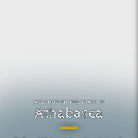
WELCOME TO THE TOWN OF
Athabasca